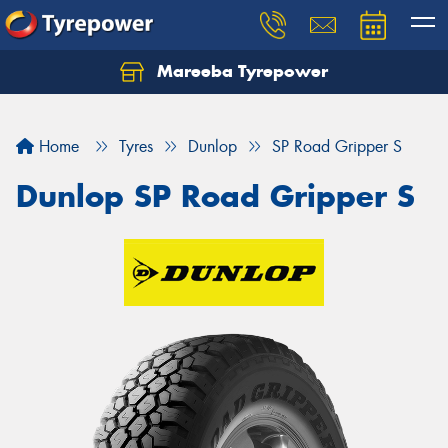
Mareeba Tyrepower
Home
Tyres
Dunlop
SP Road Gripper S
Dunlop SP Road Gripper S