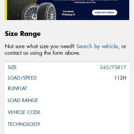
Size Range
Not sure what size you need?
Search by vehicle
, or
contact us using the form above.
245/75R17
112H