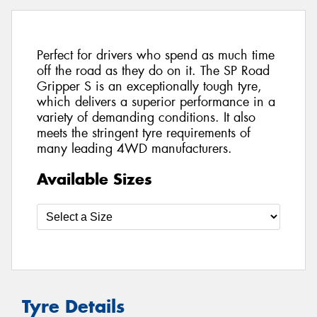
Perfect for drivers who spend as much time
off the road as they do on it. The SP Road
Gripper S is an exceptionally tough tyre,
which delivers a superior performance in a
variety of demanding conditions. It also
meets the stringent tyre requirements of
many leading 4WD manufacturers.
Available Sizes
Tyre Details