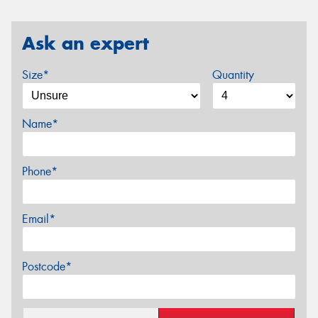
Ask an expert
Size*
Quantity
Name*
Phone*
Email*
Postcode*