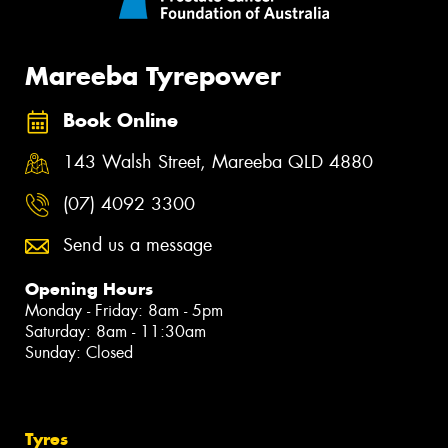
Mareeba Tyrepower
Book Online
143 Walsh Street, Mareeba QLD 4880
(07) 4092 3300
Send us a message
Opening Hours
Monday - Friday: 8am - 5pm
Saturday: 8am - 11:30am
Sunday: Closed
Tyres