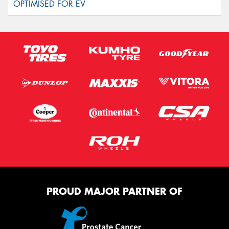
PROUD MAJOR PARTNER OF