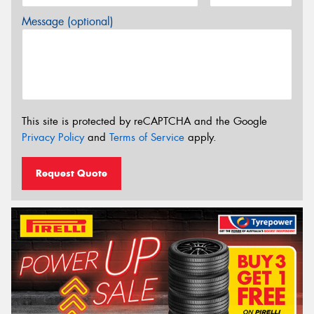
Message (optional)
This site is protected by reCAPTCHA and the Google
Privacy Policy
and
Terms of Service
apply.
Request Quote