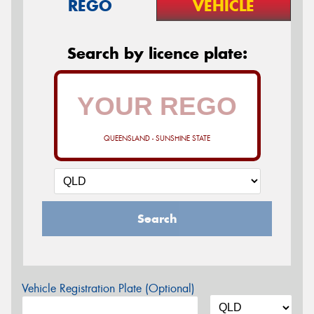
REGO
VEHICLE
Search by licence plate:
QUEENSLAND - SUNSHINE STATE
Search
Vehicle Registration Plate (Optional)