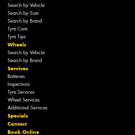
Search by Vehicle
Search by Size
Search by Brand
Tyre Care
Tyre Tips
Wheels
Search by Vehicle
Search by Brand
Services
Batteries
Inspections
Tyre Services
Wheel Services
Additional Services
Specials
Contact
Book Online