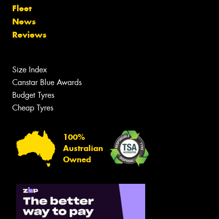
Fleet
News
Reviews
Size Index
Canstar Blue Awards
Budget Tyres
Cheap Tyres
100%
Australian
Owned