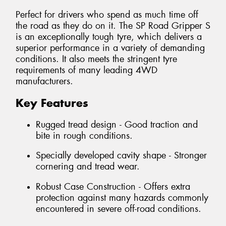
Perfect for drivers who spend as much time off
the road as they do on it. The SP Road Gripper S
is an exceptionally tough tyre, which delivers a
superior performance in a variety of demanding
conditions. It also meets the stringent tyre
requirements of many leading 4WD
manufacturers.
Key Features
Rugged tread design - Good traction and
bite in rough conditions.
Specially developed cavity shape - Stronger
cornering and tread wear.
Robust Case Construction - Offers extra
protection against many hazards commonly
encountered in severe off-road conditions.