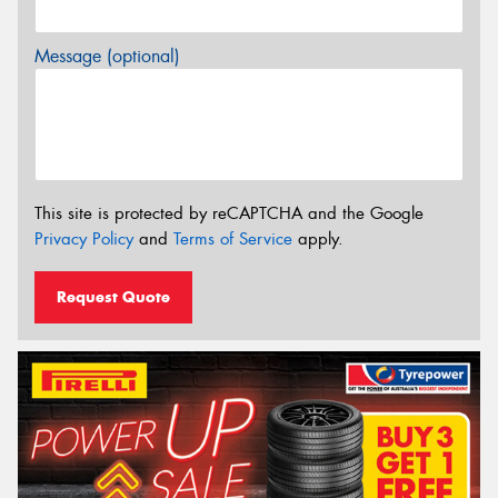
Message (optional)
This site is protected by reCAPTCHA and the Google
Privacy Policy
and
Terms of Service
apply.
Request Quote