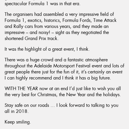
spectacular Formula 1 was in that era.
The organisers had assembled a very impressive field of
Formula 1, exotics, historics, Formula Fords, Time Attack
and Rally cars from various years, and they made an
impressive – and noisy! – sight as they negotiated the
shortened Grand Prix track.
It was the highlight of a great event, I think.
There was a huge crowd and a fantastic atmosphere
throughout the Adelaide Motorsport Festival event and lots of
great people there just for the fun of it, it’s certainly an event
I can highly recommend and I think it has a big future.
WITH THE YEAR now at an end I’d just like to wish you all
the very best for Christmas, the New Year and the holidays.
Stay safe on our roads … I look forward to talking to you
all in 2018.
Keep smiling.