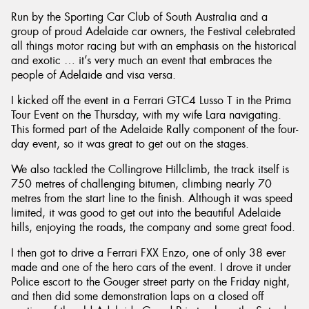
Run by the Sporting Car Club of South Australia and a
group of proud Adelaide car owners, the Festival celebrated
all things motor racing but with an emphasis on the historical
and exotic … it’s very much an event that embraces the
people of Adelaide and visa versa.
I kicked off the event in a Ferrari GTC4 Lusso T in the Prima
Tour Event on the Thursday, with my wife Lara navigating.
This formed part of the Adelaide Rally component of the four-
day event, so it was great to get out on the stages.
We also tackled the Collingrove Hillclimb, the track itself is
750 metres of challenging bitumen, climbing nearly 70
metres from the start line to the finish. Although it was speed
limited, it was good to get out into the beautiful Adelaide
hills, enjoying the roads, the company and some great food.
I then got to drive a Ferrari FXX Enzo, one of only 38 ever
made and one of the hero cars of the event. I drove it under
Police escort to the Gouger street party on the Friday night,
and then did some demonstration laps on a closed off