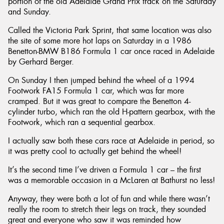
portion of the old Adelaide Grand Prix track on the Saturday
and Sunday.
Called the Victoria Park Sprint, that same location was also
the site of some more hot laps on Saturday in a 1986
Benetton-BMW B186 Formula 1 car once raced in Adelaide
by Gerhard Berger.
On Sunday I then jumped behind the wheel of a 1994
Footwork FA15 Formula 1 car, which was far more
cramped. But it was great to compare the Benetton 4-
cylinder turbo, which ran the old H-pattern gearbox, with the
Footwork, which ran a sequential gearbox.
I actually saw both these cars race at Adelaide in period, so
it was pretty cool to actually get behind the wheel!
It’s the second time I’ve driven a Formula 1 car – the first
was a memorable occasion in a McLaren at Bathurst no less!
Anyway, they were both a lot of fun and while there wasn’t
really the room to stretch their legs on track, they sounded
great and everyone who saw it was reminded how