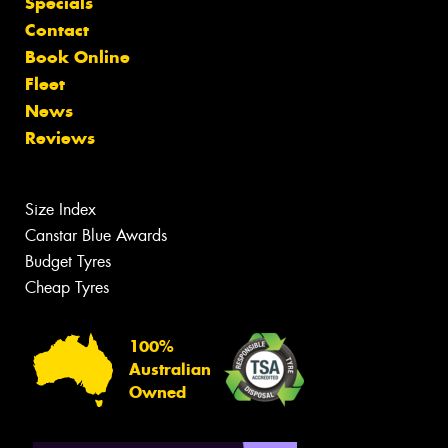
Specials
Contact
Book Online
Fleet
News
Reviews
Size Index
Canstar Blue Awards
Budget Tyres
Cheap Tyres
100%
Australian
Owned