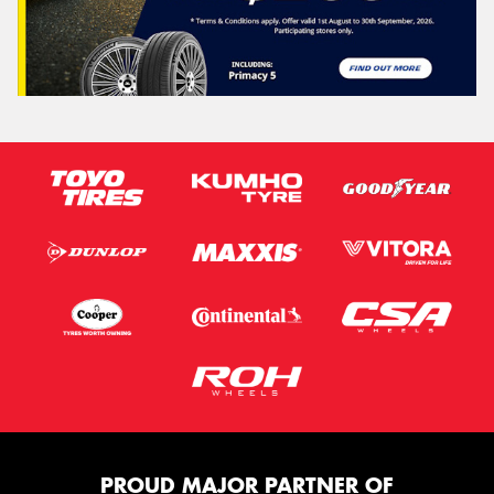
PROUD MAJOR PARTNER OF