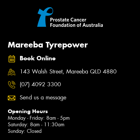
Mareeba Tyrepower
Book Online
143 Walsh Street, Mareeba QLD 4880
(07) 4092 3300
Send us a message
Opening Hours
Monday - Friday: 8am - 5pm
Saturday: 8am - 11:30am
Sunday: Closed