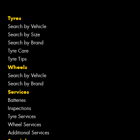
Tyres
Search by Vehicle
Search by Size
Search by Brand
Tyre Care
Tyre Tips
Wheels
Search by Vehicle
Search by Brand
Services
Batteries
Inspections
Tyre Services
Wheel Services
Additional Services