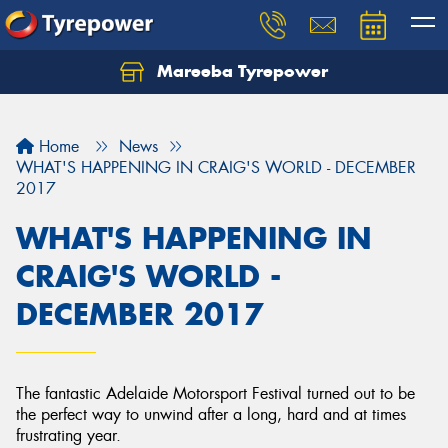
Mareeba Tyrepower
Home
News
WHAT'S HAPPENING IN CRAIG'S WORLD - DECEMBER
2017
WHAT'S HAPPENING IN
CRAIG'S WORLD -
DECEMBER 2017
The fantastic Adelaide Motorsport Festival turned out to be
the perfect way to unwind after a long, hard and at times
frustrating year.