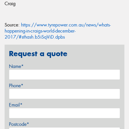
Craig
Source:
https://www.tyrepower.com.au/news/whats-
happening-in-craigs-world-december-
2017/#sthash.b5iSqViD.dpbs
Request a quote
Name*
Phone*
Email*
Postcode*