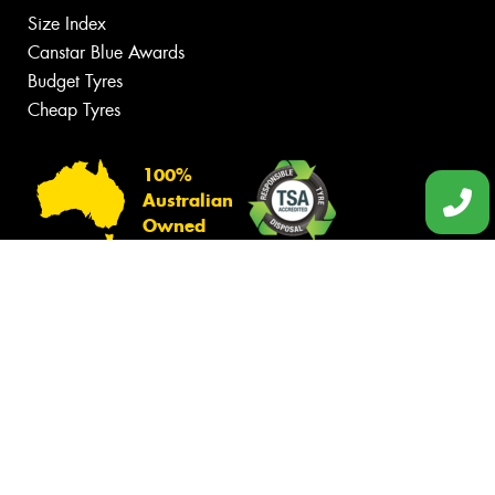
Size Index
Canstar Blue Awards
Budget Tyres
Cheap Tyres
100%
Australian
Owned
© 2026 -
Privacy & Data Policy
-
Conditions of Sale