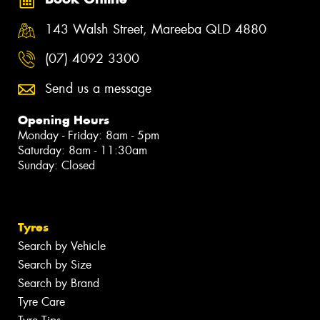
143 Walsh Street, Mareeba QLD 4880
(07) 4092 3300
Send us a message
Opening Hours
Monday - Friday: 8am - 5pm
Saturday: 8am - 11:30am
Sunday: Closed
Tyres
Search by Vehicle
Search by Size
Search by Brand
Tyre Care