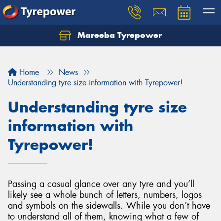
Mareeba Tyrepower
Home
News
Understanding tyre size information with Tyrepower!
Understanding tyre size
information with
Tyrepower!
Passing a casual glance over any tyre and you’ll
likely see a whole bunch of letters, numbers, logos
and symbols on the sidewalls. While you don’t have
to understand all of them, knowing what a few of