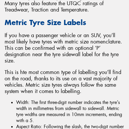
Many tyres also feature the UTQC ratings of
Treadwear, Traction and Temperature.
Metric Tyre Size Labels
If you have a passenger vehicle or an SUV, you’ll
most likely have tyres with metric size nomenclature.
This can be confirmed with an optional ‘P’
designation near the tyre sidewall label for the tyre
size.
This is hte most common type of labelling you’ll find
on the road, thanks to its use on a vast majority of
vehicles. Metric size tyres always follow the same
system when it comes to labelling.
Width: The first three-digit number indicates the tyre’s
width in millimetres from sidewall to sidewall. Metric
tyre widths are measured in 10mm increments, ending
with a 5.
Aspect Ratio: Following the slash, the two-digit number