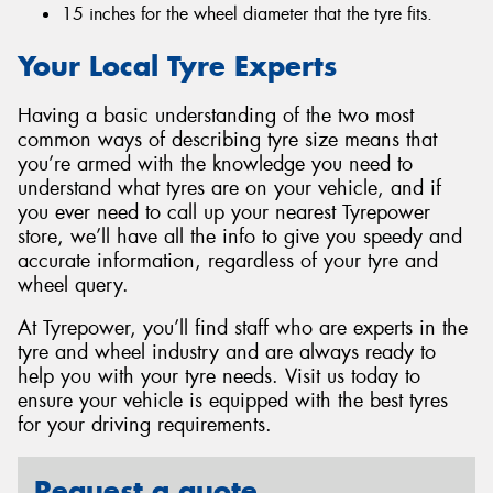
15 inches for the wheel diameter that the tyre fits.
Your Local Tyre Experts
Having a basic understanding of the two most
common ways of describing tyre size means that
you’re armed with the knowledge you need to
understand what tyres are on your vehicle, and if
you ever need to call up your nearest Tyrepower
store, we’ll have all the info to give you speedy and
accurate information, regardless of your tyre and
wheel query.
At Tyrepower, you’ll find staff who are experts in the
tyre and wheel industry and are always ready to
help you with your tyre needs. Visit us today to
ensure your vehicle is equipped with the best tyres
for your driving requirements.
Request a quote