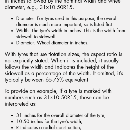
in inches followed by the nominal width and wheel
diameter, e.g., 31x10.50R15.
Diameter: For tyres used in this purpose, the overall
diameter is much more important, so is listed first.
Width: The tyre’s width in inches. This is the width from
sidewall to sidewall.
Diameter: Wheel diameter in inches.
With tyres that use flotation sizes, the aspect ratio is
not explicitly stated. When it is included, it usually
follows the width and indicates the height of the
sidewall as a percentage of the width. If omitted, it’s
typically between 65-75% equivalent
To provide an example, if a tyre is marked with
numbers such as 31x10.50R15, these can be
interpreted as:
31 inches for the overall diameter of the tyre,
10.50 inches for the tyre's width,
R indicates a radial construction,