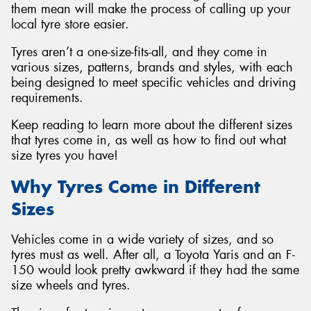
them mean will make the process of calling up your
local tyre store easier.
Tyres aren’t a one-size-fits-all, and they come in
various sizes, patterns, brands and styles, with each
being designed to meet specific vehicles and driving
requirements.
Keep reading to learn more about the different sizes
that tyres come in, as well as how to find out what
size tyres you have!
Why Tyres Come in Different
Sizes
Vehicles come in a wide variety of sizes, and so
tyres must as well. After all, a Toyota Yaris and an F-
150 would look pretty awkward if they had the same
size wheels and tyres.