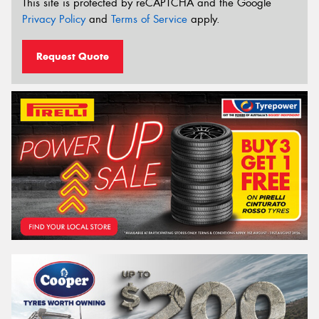
This site is protected by reCAPTCHA and the Google
Privacy Policy
and
Terms of Service
apply.
Request Quote