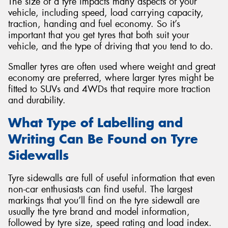
The size of a tyre impacts many aspects of your
vehicle, including speed, load carrying capacity,
traction, handing and fuel economy. So it’s
important that you get tyres that both suit your
vehicle, and the type of driving that you tend to do.
Smaller tyres are often used where weight and great
economy are preferred, where larger tyres might be
fitted to SUVs and 4WDs that require more traction
and durability.
What Type of Labelling and
Writing Can Be Found on Tyre
Sidewalls
Tyre sidewalls are full of useful information that even
non-car enthusiasts can find useful. The largest
markings that you’ll find on the tyre sidewall are
usually the tyre brand and model information,
followed by tyre size, speed rating and load index.