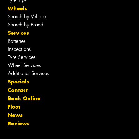
Tyre Tips
Wheels
Search by Vehicle
Search by Brand
Services
Batteries
Inspections
Tyre Services
Wheel Services
Additional Services
Specials
Contact
Book Online
Fleet
News
Reviews