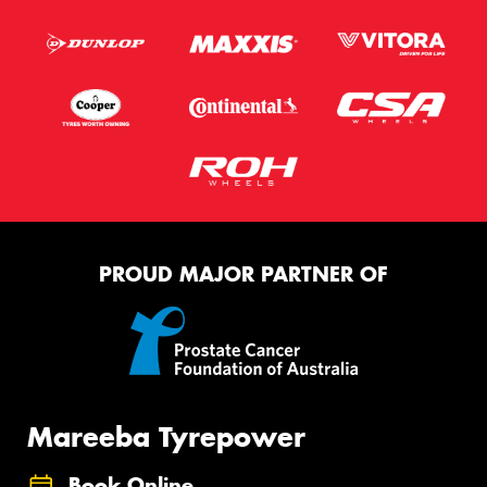
PROUD MAJOR PARTNER OF
Mareeba Tyrepower
Book Online