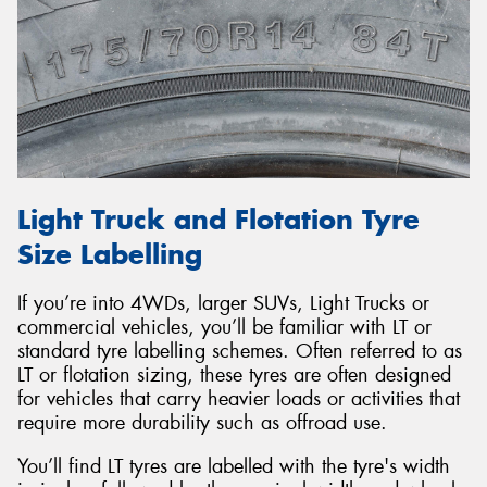
Light Truck and Flotation Tyre
Size Labelling
If you’re into 4WDs, larger SUVs, Light Trucks or
commercial vehicles, you’ll be familiar with LT or
standard tyre labelling schemes. Often referred to as
LT or flotation sizing, these tyres are often designed
for vehicles that carry heavier loads or activities that
require more durability such as offroad use.
You’ll find LT tyres are labelled with the tyre's width