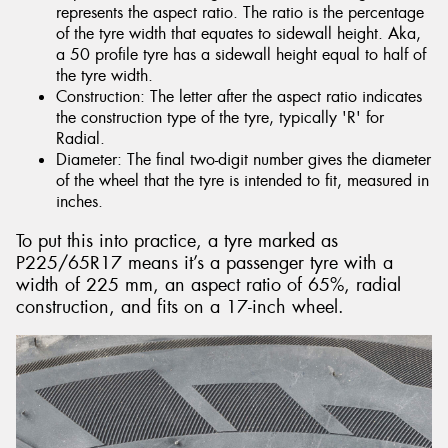
represents the aspect ratio. The ratio is the percentage
of the tyre width that equates to sidewall height. Aka,
a 50 profile tyre has a sidewall height equal to half of
the tyre width.
Construction: The letter after the aspect ratio indicates
the construction type of the tyre, typically 'R' for
Radial.
Diameter: The final two-digit number gives the diameter
of the wheel that the tyre is intended to fit, measured in
inches.
To put this into practice, a tyre marked as
P225/65R17 means it’s a passenger tyre with a
width of 225 mm, an aspect ratio of 65%, radial
construction, and fits on a 17-inch wheel.