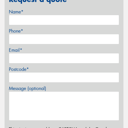
Name*
Phone*
Email*
Postcode*
Message (optional)