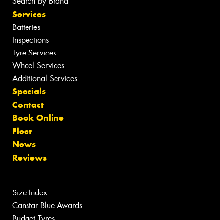
Search by Brand
Services
Batteries
Inspections
Tyre Services
Wheel Services
Additional Services
Specials
Contact
Book Online
Fleet
News
Reviews
Size Index
Canstar Blue Awards
Budget Tyres