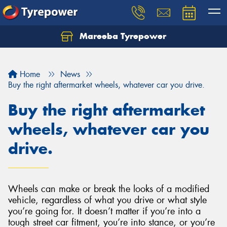
Mareeba Tyrepower
Home
News
Buy the right aftermarket wheels, whatever car you drive.
Buy the right aftermarket
wheels, whatever car you
drive.
Wheels can make or break the looks of a modified
vehicle, regardless of what you drive or what style
you’re going for. It doesn’t matter if you’re into a
tough street car fitment, you’re into stance, or you’re