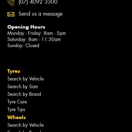
(07) 4092 3300
Send us a message
Opening Hours
Monday - Friday: 8am - 5pm
Saturday: 8am - 11:30am
Sunday: Closed
Tyres
Search by Vehicle
Search by Size
Search by Brand
Tyre Care
Tyre Tips
Wheels
Search by Vehicle