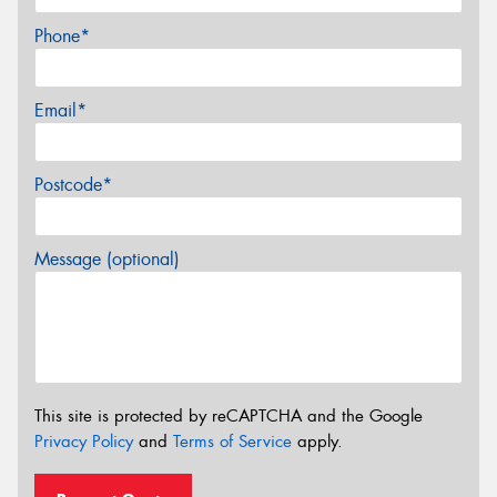
Phone*
Email*
Postcode*
Message (optional)
This site is protected by reCAPTCHA and the Google
Privacy Policy
and
Terms of Service
apply.