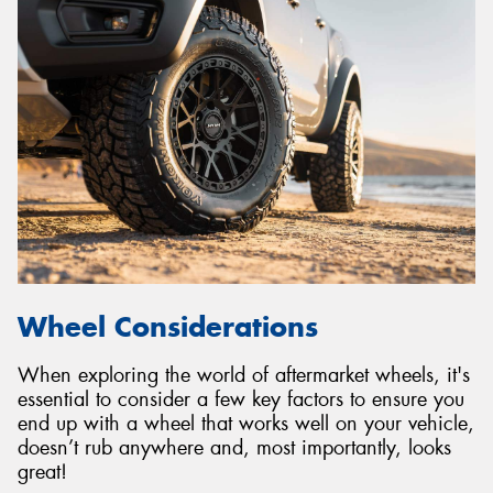
Wheel Considerations
When exploring the world of aftermarket wheels, it's
essential to consider a few key factors to ensure you
end up with a wheel that works well on your vehicle,
doesn’t rub anywhere and, most importantly, looks
great!