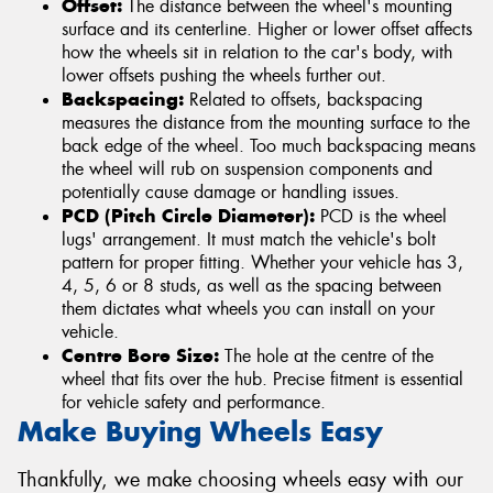
Offset:
The distance between the wheel's mounting
surface and its centerline. Higher or lower offset affects
how the wheels sit in relation to the car's body, with
lower offsets pushing the wheels further out.
Backspacing:
Related to offsets, backspacing
measures the distance from the mounting surface to the
back edge of the wheel. Too much backspacing means
the wheel will rub on suspension components and
potentially cause damage or handling issues.
PCD (Pitch Circle Diameter):
PCD is the wheel
lugs' arrangement. It must match the vehicle's bolt
pattern for proper fitting. Whether your vehicle has 3,
4, 5, 6 or 8 studs, as well as the spacing between
them dictates what wheels you can install on your
vehicle.
Centre Bore Size:
The hole at the centre of the
wheel that fits over the hub. Precise fitment is essential
for vehicle safety and performance.
Make Buying Wheels Easy
Thankfully, we make choosing wheels easy with our