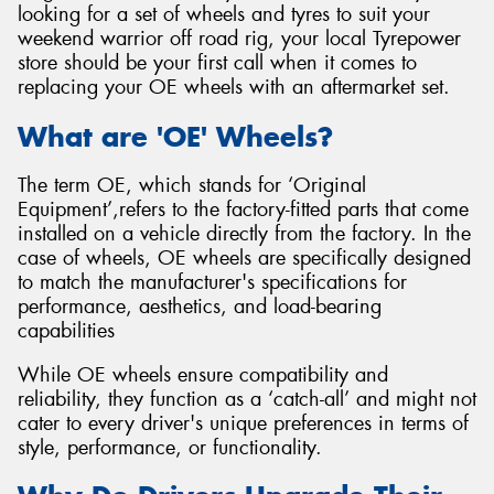
looking for a set of wheels and tyres to suit your
weekend warrior off road rig, your local Tyrepower
store should be your first call when it comes to
replacing your OE wheels with an aftermarket set.
What are 'OE' Wheels?
The term OE, which stands for ‘Original
Equipment’,refers to the factory-fitted parts that come
installed on a vehicle directly from the factory. In the
case of wheels, OE wheels are specifically designed
to match the manufacturer's specifications for
performance, aesthetics, and load-bearing
capabilities
While OE wheels ensure compatibility and
reliability, they function as a ‘catch-all’ and might not
cater to every driver's unique preferences in terms of
style, performance, or functionality.