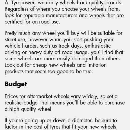
At Tyrepower, we carry wheels from quality brands.
Regardless of where you choose your wheels from,
look for reputable manufacturers and wheels that are
certified for on-road use.
Pretty much any wheel you’ll buy will be suitable for
street use, however when you start pushing your
vehicle harder, such as track days, enthusiastic
driving or heavy duty off road usage, you’ll find that
some wheels are more easily damaged than others.
Look out for cheap new wheels and imitation
products that seem too good to be true.
Budget
Prices for aftermarket wheels vary widely, so set a
realistic budget that means you’ll be able to purchase
a high quality wheel.
If you’re going up or down a diameter, be sure to
factor in the cost of tyres that fit your new wheels.