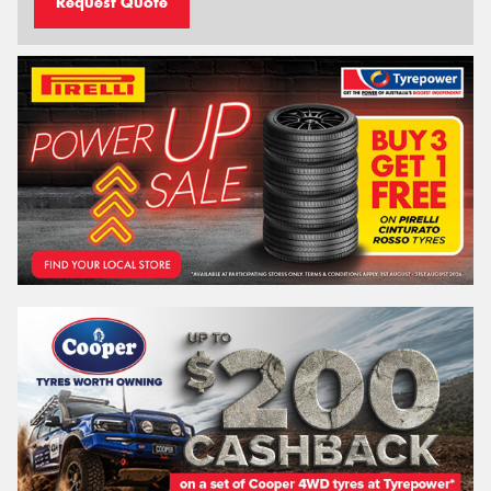
Request Quote