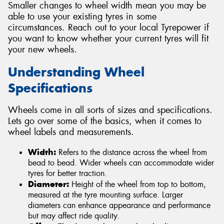
Smaller changes to wheel width mean you may be
able to use your existing tyres in some
circumstances. Reach out to your local Tyrepower if
you want to know whether your current tyres will fit
your new wheels.
Understanding Wheel
Specifications
Wheels come in all sorts of sizes and specifications.
Lets go over some of the basics, when it comes to
wheel labels and measurements.
Width:
Refers to the distance across the wheel from
bead to bead. Wider wheels can accommodate wider
tyres for better traction.
Diameter:
Height of the wheel from top to bottom,
measured at the tyre mounting surface. Larger
diameters can enhance appearance and performance
but may affect ride quality.