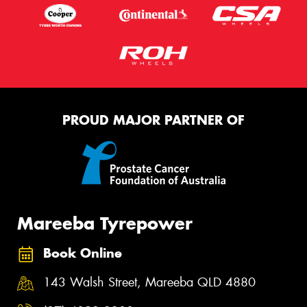
PROUD MAJOR PARTNER OF
Mareeba Tyrepower
Book Online
143 Walsh Street, Mareeba QLD 4880