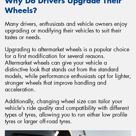
Why Do Drivers Upgrade Their
Wheels?
Many drivers, enthusiasts and vehicle owners enjoy
upgrading or modifying their vehicles to suit their
tastes or needs.
Upgrading to aftermarket wheels is a popular choice
for a first modification for several reasons.
Aftermarket wheels can give your vehicle a
distinctive look that stands out from the standard
models, while performance enthusiasts opt for lighter,
stronger wheels that improve handling and
acceleration.
Additionally, changing wheel size can tailor your
vehicle's ride quality and compatibility with different
types of tyres, allowing you to run either low profile
tyres or larger off-road tyres.