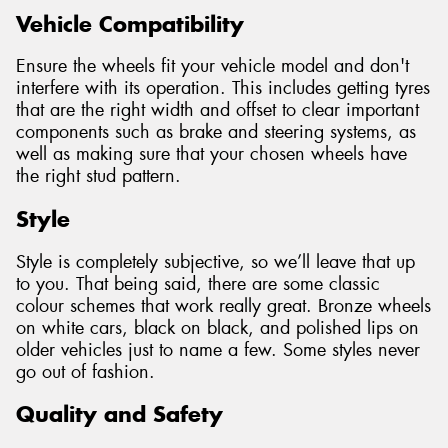
Vehicle Compatibility
Ensure the wheels fit your vehicle model and don't
interfere with its operation. This includes getting tyres
that are the right width and offset to clear important
components such as brake and steering systems, as
well as making sure that your chosen wheels have
the right stud pattern.
Style
Style is completely subjective, so we’ll leave that up
to you. That being said, there are some classic
colour schemes that work really great. Bronze wheels
on white cars, black on black, and polished lips on
older vehicles just to name a few. Some styles never
go out of fashion.
Quality and Safety