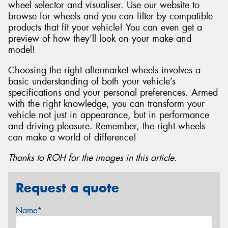
wheel selector and visualiser. Use our website to
browse for wheels and you can filter by compatible
products that fit your vehicle! You can even get a
preview of how they’ll look on your make and
model!
Choosing the right aftermarket wheels involves a
basic understanding of both your vehicle’s
specifications and your personal preferences. Armed
with the right knowledge, you can transform your
vehicle not just in appearance, but in performance
and driving pleasure. Remember, the right wheels
can make a world of difference!
Thanks to ROH for the images in this article.
Request a quote
Name*