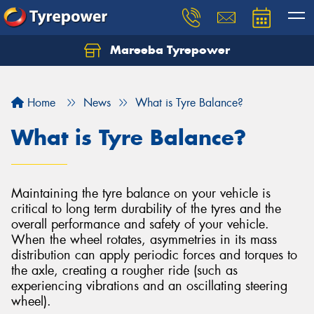
Mareeba Tyrepower
Home
News
What is Tyre Balance?
What is Tyre Balance?
Maintaining the tyre balance on your vehicle is
critical to long term durability of the tyres and the
overall performance and safety of your vehicle.
When the wheel rotates, asymmetries in its mass
distribution can apply periodic forces and torques to
the axle, creating a rougher ride (such as
experiencing vibrations and an oscillating steering
wheel).