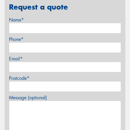
Request a quote
Name*
Phone*
Email*
Postcode*
Message (optional)