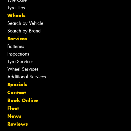
Tyre Care
Tyre Tips
Wheels
Search by Vehicle
Search by Brand
Services
Batteries
Inspections
Tyre Services
Wheel Services
Additional Services
Specials
Contact
Book Online
Fleet
News
Reviews