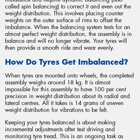
called spin balancing) to correct it and even out the
weight distribution. This involves placing counter
weights on the outer surface of rims to offset the
imbalance. When the balancing system tests for an
almost perfect weight distribution, the assembly is in
balance and will no longer vibrate. Your tyres will
then provide a smooth ride and wear evenly.
How Do Tyres Get Imbalanced?
When tyres are mounted onto wheels, the completed
assembly weighs around 18 kg. It is almost
impossible for this assembly to have 100 per cent
precision in weight distribution about its radial and
lateral centres. All it takes is 14 grams of uneven
weight distribution for vibrations to be felt.
Keeping your tyres balanced is about making
incremental adjustments after test driving and
monitoring tyre tread. This is an ongoing task as