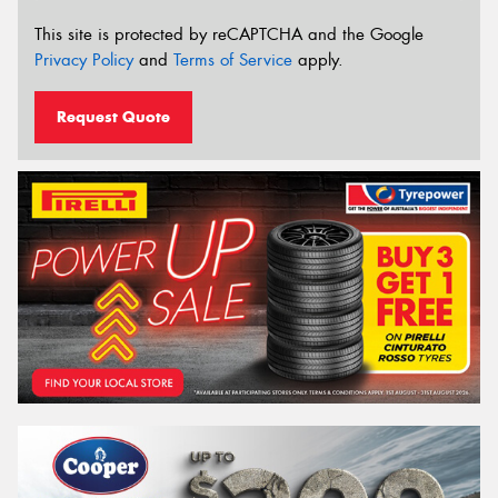
This site is protected by reCAPTCHA and the Google
Privacy Policy
and
Terms of Service
apply.
Request Quote