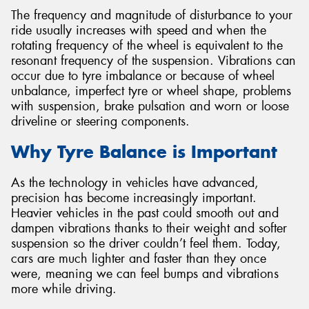
The frequency and magnitude of disturbance to your
ride usually increases with speed and when the
rotating frequency of the wheel is equivalent to the
resonant frequency of the suspension. Vibrations can
occur due to tyre imbalance or because of wheel
unbalance, imperfect tyre or wheel shape, problems
with suspension, brake pulsation and worn or loose
driveline or steering components.
Why Tyre Balance is Important
As the technology in vehicles have advanced,
precision has become increasingly important.
Heavier vehicles in the past could smooth out and
dampen vibrations thanks to their weight and softer
suspension so the driver couldn’t feel them. Today,
cars are much lighter and faster than they once
were, meaning we can feel bumps and vibrations
more while driving.