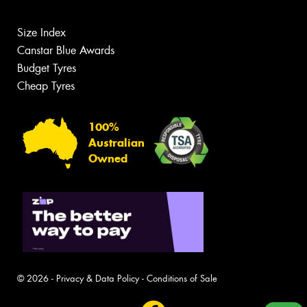
Size Index
Canstar Blue Awards
Budget Tyres
Cheap Tyres
100%
Australian
Owned
© 2026 -
Privacy & Data Policy
-
Conditions of Sale