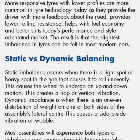
More responsive tyres with lower profiles are more
common in tyre technology today as they provide the
driver with more feedback about the road, provides
lower rolling resistance, helps with fuel economy
and better suits today’s performance and style
orientated market. The result is that the slightest
imbalance in tyres can be felt in most modern cars.
Static vs Dynamic Balancing
Static imbalance occurs when there is a light spot or
heavy spot in the tyre that causes it to roll unevenly.
This causes the wheel to undergo an up-and-down
motion. This creates a hop or vertical vibration.
Dynamic imbalance is when there is an uneven
distribution of weight on one or both sides of the
assembly’s lateral centre This causes a side-to-side
vibration or wobble.
Most assemblies will experience both types of
imbalance and require dynamic balancing (also