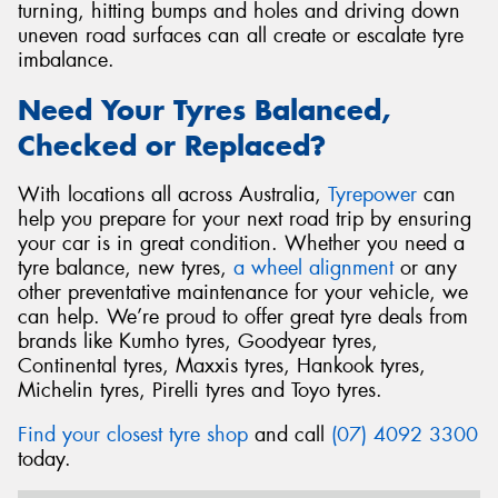
turning, hitting bumps and holes and driving down
uneven road surfaces can all create or escalate tyre
imbalance.
Need Your Tyres Balanced,
Checked or Replaced?
With locations all across Australia,
Tyrepower
can
help you prepare for your next road trip by ensuring
your car is in great condition. Whether you need a
tyre balance, new tyres,
a wheel alignment
or any
other preventative maintenance for your vehicle, we
can help. We’re proud to offer great tyre deals from
brands like Kumho tyres, Goodyear tyres,
Continental tyres, Maxxis tyres, Hankook tyres,
Michelin tyres, Pirelli tyres and Toyo tyres.
Find your closest tyre shop
and call
(07) 4092 3300
today.