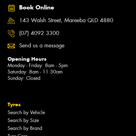
Book Online
143 Walsh Street, Mareeba QLD 4880
(07) 4092 3300
Send us a message
Opening Hours
Monday - Friday: 8am - 5pm
Saturday: 8am - 11:30am
Sunday: Closed
Tyres
Search by Vehicle
Search by Size
Search by Brand