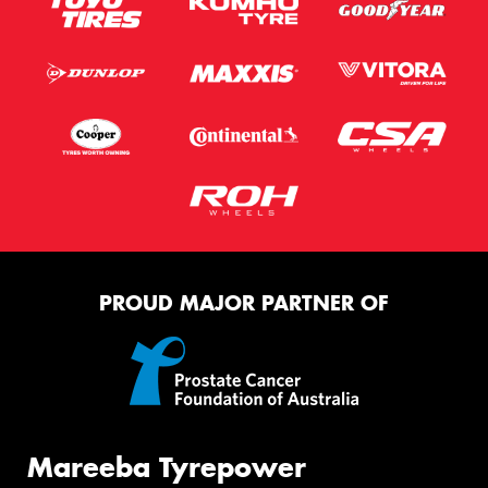
PROUD MAJOR PARTNER OF
Mareeba Tyrepower