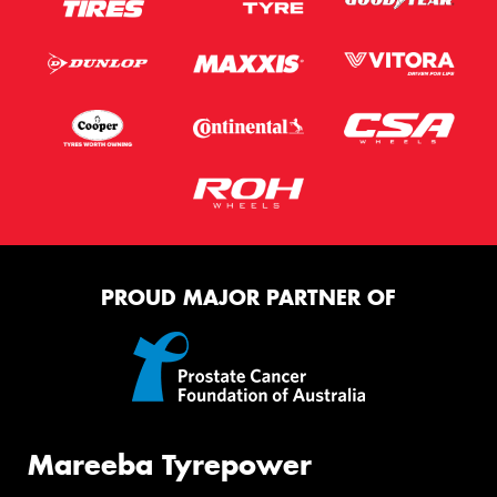
PROUD MAJOR PARTNER OF
Mareeba Tyrepower