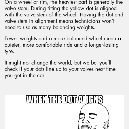
On a wheel or rim, the heaviest part is generally the
valve stem. During fitting the yellow dot is aligned
with the valve stem of the wheel. Having the dot and
valve stem in alignment means technicians won’t
need to use as many balancing weights.
Fewer weights and a more balanced wheel mean a
quieter, more comfortable ride and a longer-lasting
tyre.
It might not change the world, but we bet you’ll
check if your dots line up to your valves next time
you get in the car.