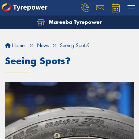
Mareeba Tyrepower
Home
News
Seeing Spots?
Seeing Spots?