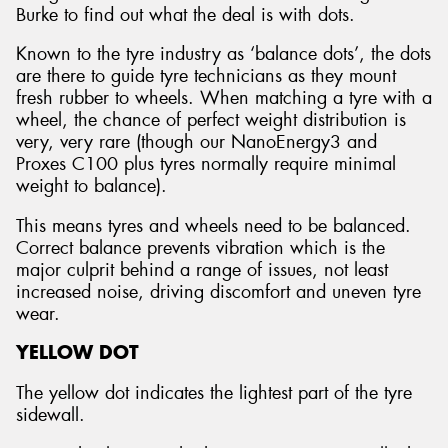
Burke to find out what the deal is with dots.
Known to the tyre industry as ‘balance dots’, the dots
are there to guide tyre technicians as they mount
fresh rubber to wheels. When matching a tyre with a
wheel, the chance of perfect weight distribution is
very, very rare (though our NanoEnergy3 and
Proxes C100 plus tyres normally require minimal
weight to balance).
This means tyres and wheels need to be balanced.
Correct balance prevents vibration which is the
major culprit behind a range of issues, not least
increased noise, driving discomfort and uneven tyre
wear.
YELLOW DOT
The yellow dot indicates the lightest part of the tyre
sidewall.