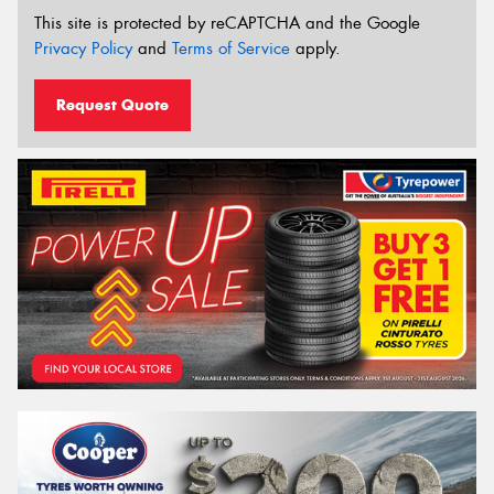
This site is protected by reCAPTCHA and the Google
Privacy Policy
and
Terms of Service
apply.
Request Quote