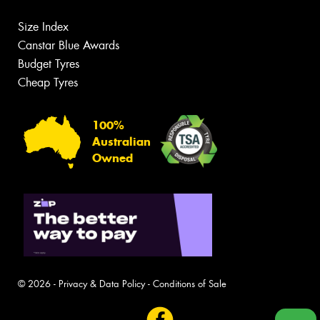
Size Index
Canstar Blue Awards
Budget Tyres
Cheap Tyres
100%
Australian
Owned
© 2026 -
Privacy & Data Policy
-
Conditions of Sale