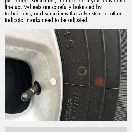
put to bed. Remember, don’t panic if your dots don’t
line up. Wheels are carefully balanced by
technicians, and sometimes the valve stem or other
indicator marks need to be adjusted.