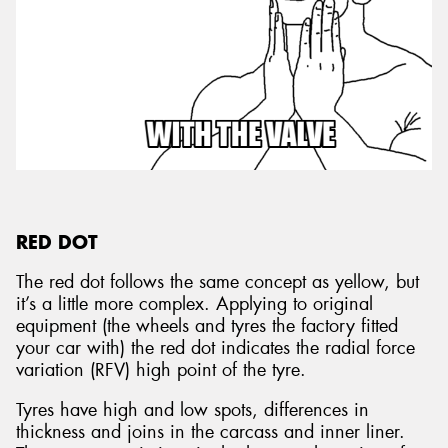
RED DOT
The red dot follows the same concept as yellow, but
it’s a little more complex. Applying to original
equipment (the wheels and tyres the factory fitted
your car with) the red dot indicates the radial force
variation (RFV) high point of the tyre.
Tyres have high and low spots, differences in
thickness and joins in the carcass and inner liner.