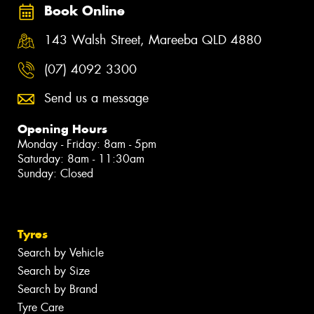
Book Online
143 Walsh Street, Mareeba QLD 4880
(07) 4092 3300
Send us a message
Opening Hours
Monday - Friday: 8am - 5pm
Saturday: 8am - 11:30am
Sunday: Closed
Tyres
Search by Vehicle
Search by Size
Search by Brand
Tyre Care