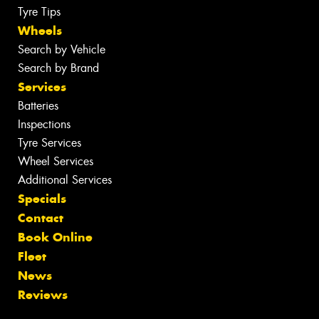
Tyre Tips
Wheels
Search by Vehicle
Search by Brand
Services
Batteries
Inspections
Tyre Services
Wheel Services
Additional Services
Specials
Contact
Book Online
Fleet
News
Reviews