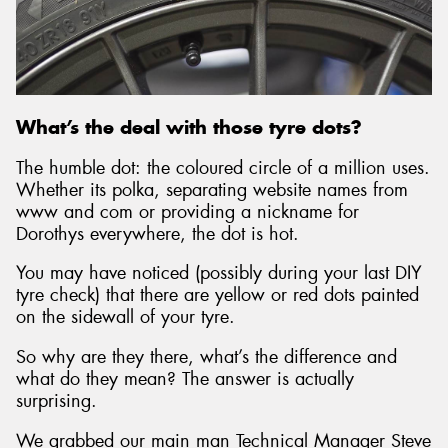
What’s the deal with those tyre dots?
The humble dot: the coloured circle of a million uses.
Whether its polka, separating website names from
www and com or providing a nickname for
Dorothys everywhere, the dot is hot.
You may have noticed (possibly during your last DIY
tyre check) that there are yellow or red dots painted
on the sidewall of your tyre.
So why are they there, what’s the difference and
what do they mean? The answer is actually
surprising.
We grabbed our main man Technical Manager Steve