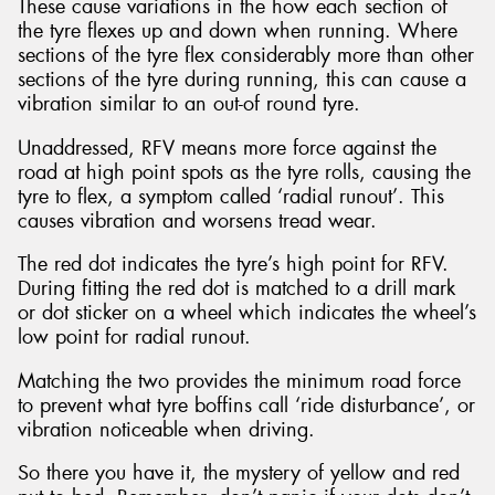
These cause variations in the how each section of
the tyre flexes up and down when running. Where
sections of the tyre flex considerably more than other
sections of the tyre during running, this can cause a
vibration similar to an out-of round tyre.
Unaddressed, RFV means more force against the
road at high point spots as the tyre rolls, causing the
tyre to flex, a symptom called ‘radial runout’. This
causes vibration and worsens tread wear.
The red dot indicates the tyre’s high point for RFV.
During fitting the red dot is matched to a drill mark
or dot sticker on a wheel which indicates the wheel’s
low point for radial runout.
Matching the two provides the minimum road force
to prevent what tyre boffins call ‘ride disturbance’, or
vibration noticeable when driving.
So there you have it, the mystery of yellow and red