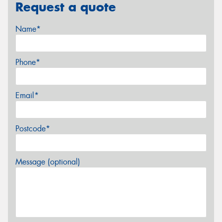
Request a quote
Name*
Phone*
Email*
Postcode*
Message (optional)